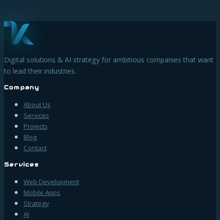
Digital solutions & AI strategy for ambitious companies that want
to lead their industries.
Company
About Us
Services
Projects
Blog
Contact
Services
Web Development
Mobile Apps
Strategy
AI