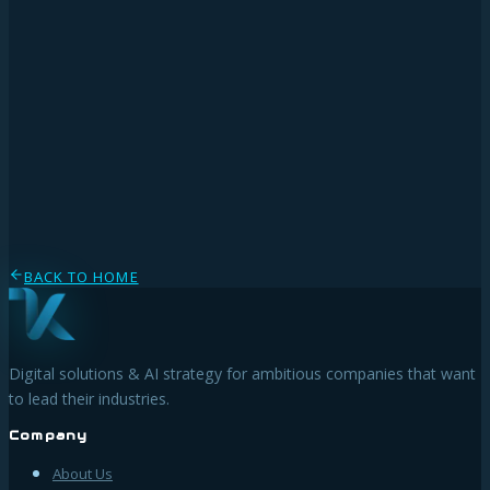
◆
◆
www.dsb.gv.at
BACK TO HOME
Digital solutions & AI strategy for ambitious companies that want
to lead their industries.
Company
About Us